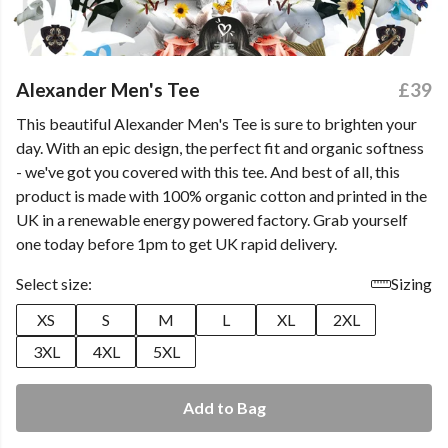
Alexander Men's Tee
£39
This beautiful Alexander Men's Tee is sure to brighten your
day. With an epic design, the perfect fit and organic softness
- we've got you covered with this tee. And best of all, this
product is made with 100% organic cotton and printed in the
UK in a renewable energy powered factory. Grab yourself
one today before 1pm to get UK rapid delivery.
Select size:
Sizing
XS
S
M
L
XL
2XL
3XL
4XL
5XL
Add to Bag