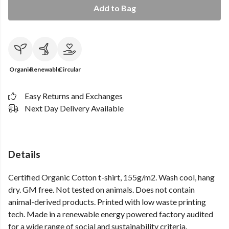
Add to Bag
Organic
Renewable
Circular
Easy Returns and Exchanges
Next Day Delivery Available
Details
Certified Organic Cotton t-shirt, 155g/m2. Wash cool, hang
dry. GM free. Not tested on animals. Does not contain
animal-derived products. Printed with low waste printing
tech. Made in a renewable energy powered factory audited
for a wide range of social and sustainability criteria.