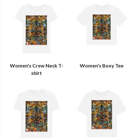
Women's Crew Neck T-
Women's Boxy Tee
shirt