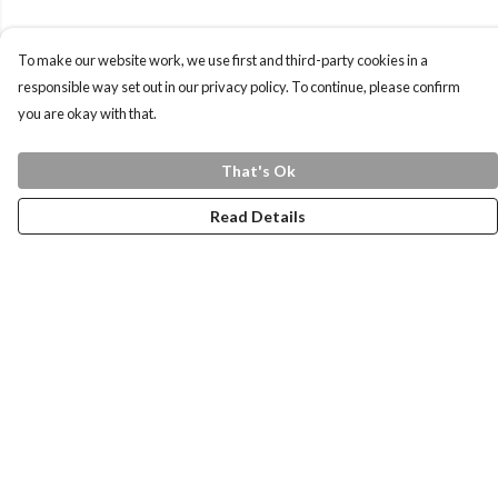
To make our website work, we use first and third-party cookies in a
responsible way set out in our privacy policy. To continue, please confirm
you are okay with that.
That's Ok
Read Details
Menu
Home
Health Is
Womens
Mens
Kids