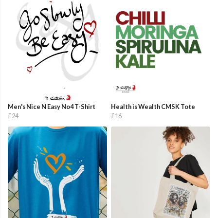
Men's Nice N Easy No4 T-Shirt
Health is Wealth CMSK Tote
£24
£16