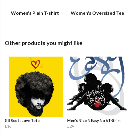
Women's Plain T-shirt
Women's Oversized Tee
Other products you might like
Gil Scott Love Tote
Men's Nice N Easy No 6 T-Shirt
£16
£24