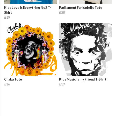
Kids Love Is Everything No2 T-
Parliament Funkadelic Tote
Shirt
£28
£19
Chaka Tote
Kids Music is my Friend T-Shirt
£16
£19