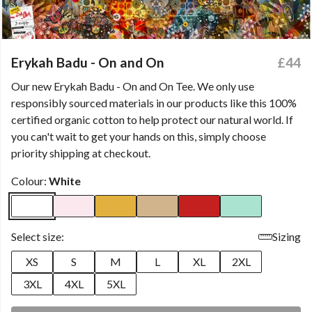
Erykah Badu - On and On
£44
Our new Erykah Badu - On and On Tee. We only use
responsibly sourced materials in our products like this 100%
certified organic cotton to help protect our natural world. If
you can't wait to get your hands on this, simply choose
priority shipping at checkout.
Colour:
White
Select size:
Sizing
XS
S
M
L
XL
2XL
3XL
4XL
5XL