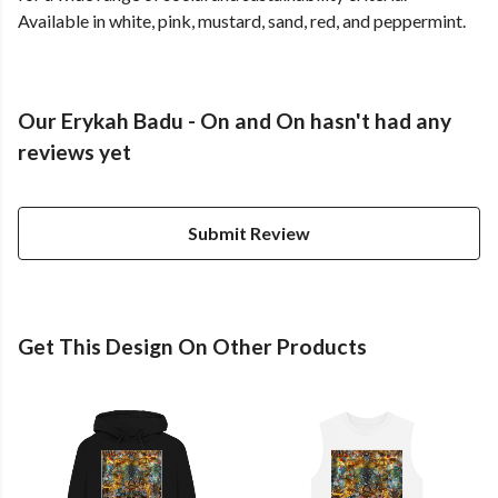
Available in white, pink, mustard, sand, red, and peppermint.
Our Erykah Badu - On and On hasn't had any
reviews yet
Submit Review
Get This Design On Other Products