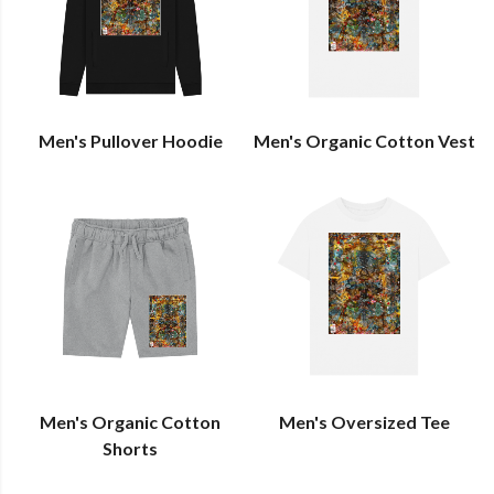
Men's Pullover Hoodie
Men's Organic Cotton Vest
Men's Organic Cotton
Men's Oversized Tee
Shorts