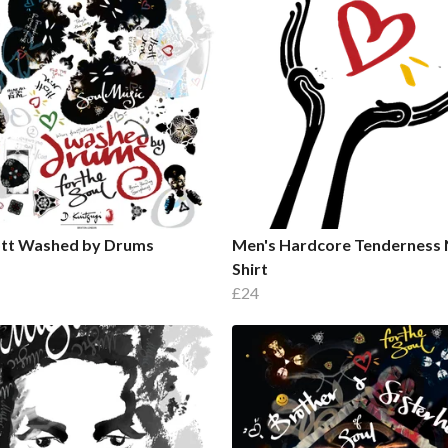
ott Washed by Drums
Men's Hardcore Tenderness 
Shirt
£24