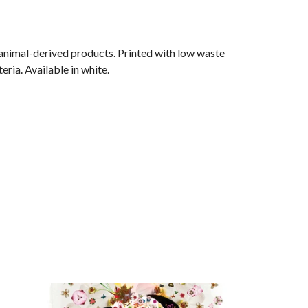
 animal-derived products. Printed with low waste
ria. Available in white.