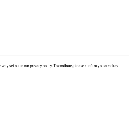
 way set out in our privacy policy. To continue, please confirm you are okay
Pay With Confidence
Our products are made from sustainable materials
and printed in a renewable energy powered
factory.