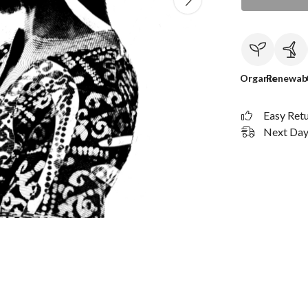
Organic
Renewab
Easy Ret
Next Day 