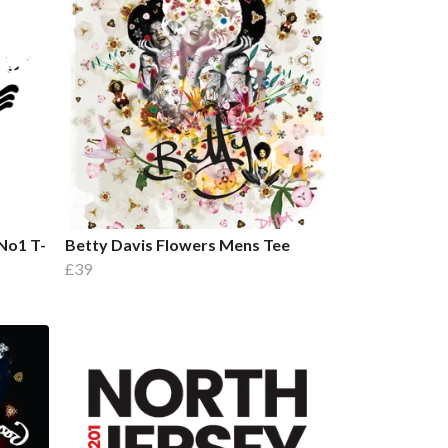
No1 T-
Betty Davis Flowers Mens Tee
£39