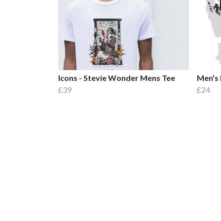
Icons - Stevie Wonder Mens Tee
Men's 
£39
£24