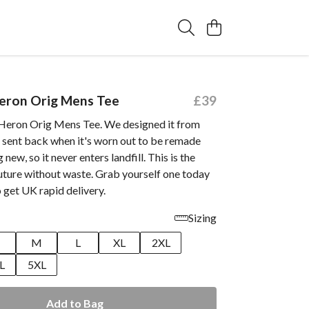
Heron Orig Mens Tee
£39
 Heron Orig Mens Tee. We designed it from
e sent back when it's worn out to be remade
new, so it never enters landfill. This is the
future without waste. Grab yourself one today
 get UK rapid delivery.
Sizing
M
L
XL
2XL
L
5XL
Add to Bag