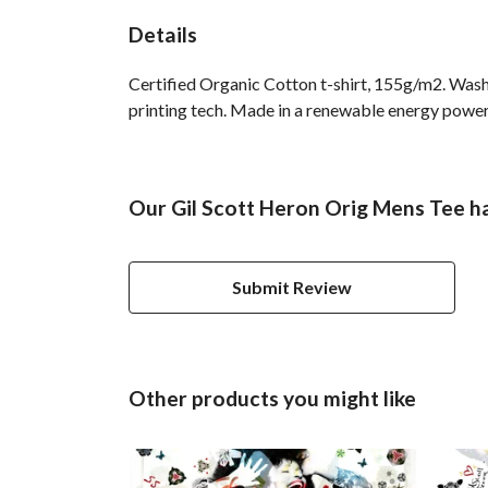
Details
Certified Organic Cotton t-shirt, 155g/m2. Wash
printing tech. Made in a renewable energy powered
Our Gil Scott Heron Orig Mens Tee ha
Submit Review
Other products you might like