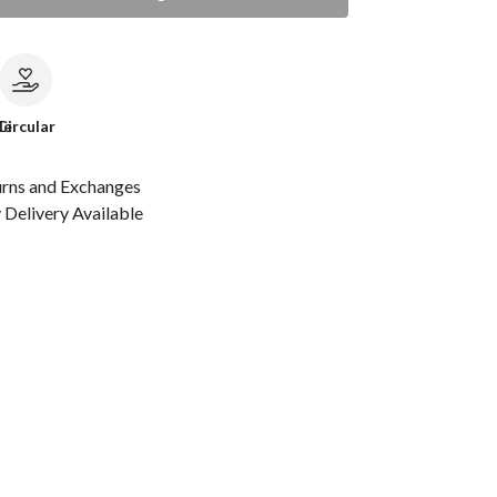
le
Circular
urns and Exchanges
Delivery Available