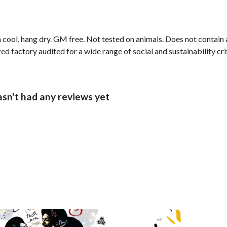
 cool, hang dry. GM free. Not tested on animals. Does not contain
 factory audited for a wide range of social and sustainability crite
sn't had any reviews yet