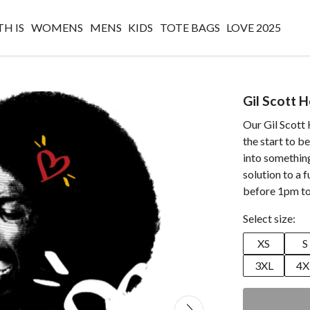
H IS
WOMENS
MENS
KIDS
TOTE BAGS
LOVE 2025
Gil Scott 
Our Gil Scott
the start to b
into something 
solution to a 
before 1pm to
Select size:
XS
S
3XL
4X