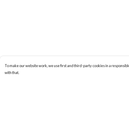
To make our website work, we use first and third-party cookies in a responsible
with that.
Menu
Help
Home
Help Centre
Health Is
My Order
Womens
Delivery