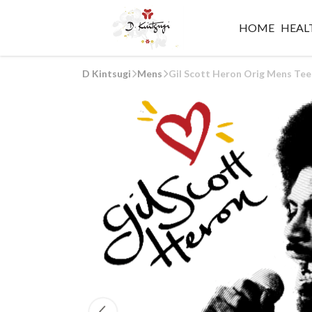
HOME
HEALT
D Kintsugi
Mens
Gil Scott Heron Orig Mens Tee