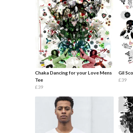
Chaka Dancing for your Love Mens
Gil Sc
Tee
£39
£39