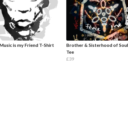
Music is my Friend T-Shirt
Brother & Sisterhood of Sou
Tee
£39