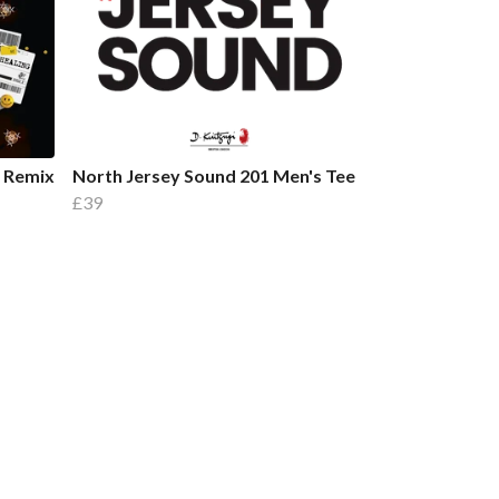
l Remix
North Jersey Sound 201 Men's Tee
£39