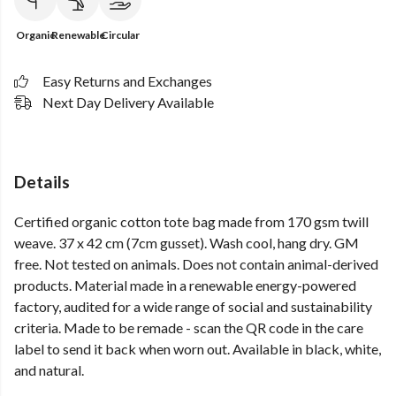
Organic
Renewable
Circular
Easy Returns and Exchanges
Next Day Delivery Available
Details
Certified organic cotton tote bag made from 170 gsm twill
weave. 37 x 42 cm (7cm gusset). Wash cool, hang dry. GM
free. Not tested on animals. Does not contain animal-derived
products. Material made in a renewable energy-powered
factory, audited for a wide range of social and sustainability
criteria. Made to be remade - scan the QR code in the care
label to send it back when worn out. Available in black, white,
and natural.