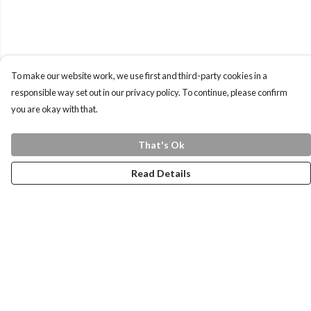
To make our website work, we use first and third-party cookies in a
responsible way set out in our privacy policy. To continue, please confirm
you are okay with that.
That's Ok
Read Details
Menu
Home
Health Is
Womens