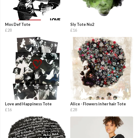
Mos Def Tote
Sly Tote No2
£28
£16
Love and Happiness Tote
Alice - Flowers in her hair Tote
£16
£28