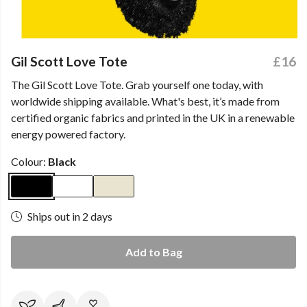
Gil Scott Love Tote
£16
The Gil Scott Love Tote. Grab yourself one today, with
worldwide shipping available. What's best, it’s made from
certified organic fabrics and printed in the UK in a renewable
energy powered factory.
Colour:
Black
Ships out in 2 days
Add to Bag