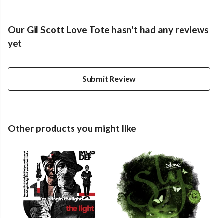
Our Gil Scott Love Tote hasn't had any reviews
yet
Submit Review
Other products you might like