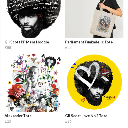
Gil Scott PP Mens Hoodie
Parliament Funkadelic Tote
£88
£28
Alexander Tote
Gil Scott Love No 2 Tote
£28
£16