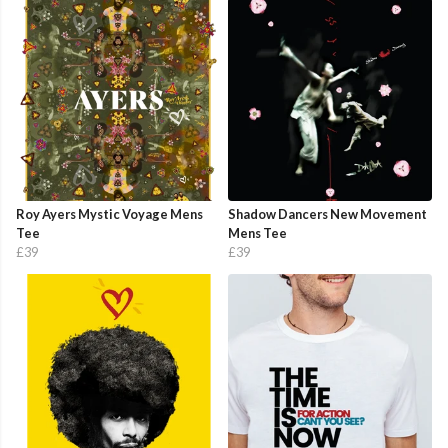
Roy Ayers Mystic Voyage Mens
Shadow Dancers New Movement
Tee
Mens Tee
£39
£39