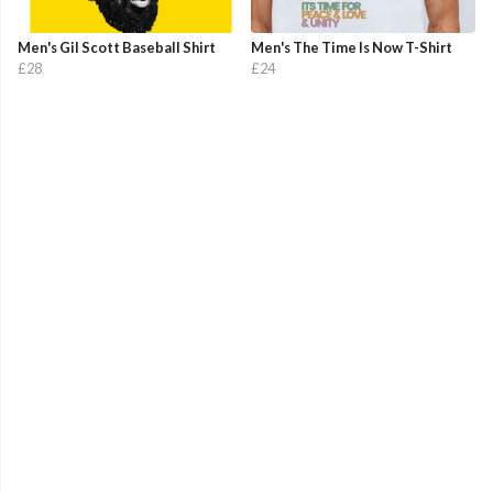
Men's Gil Scott Baseball Shirt
Men's The Time Is Now T-Shirt
£28
£24