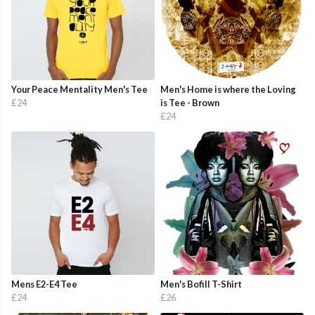
Your Peace Mentality Men's Tee
Men's Home is where the Loving
£24
is Tee - Brown
£24
Mens E2-E4 Tee
Men's Bofill T-Shirt
£24
£26