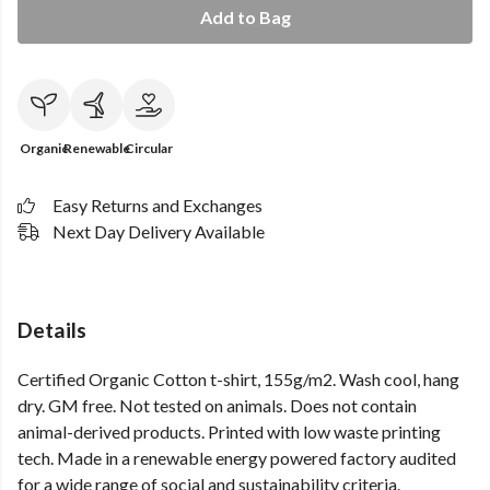
Add to Bag
Organic
Renewable
Circular
Easy Returns and Exchanges
Next Day Delivery Available
Details
Certified Organic Cotton t-shirt, 155g/m2. Wash cool, hang
dry. GM free. Not tested on animals. Does not contain
animal-derived products. Printed with low waste printing
tech. Made in a renewable energy powered factory audited
for a wide range of social and sustainability criteria.