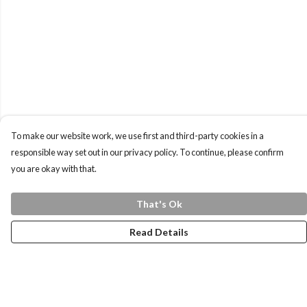
To make our website work, we use first and third-party cookies in a
responsible way set out in our privacy policy. To continue, please confirm
you are okay with that.
That's Ok
Read Details
Menu