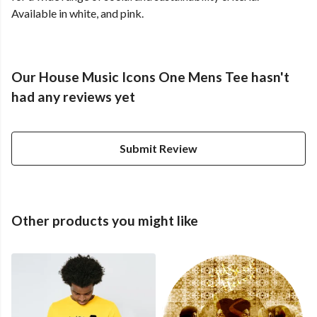
Available in white, and pink.
Our House Music Icons One Mens Tee hasn't
had any reviews yet
Submit Review
Other products you might like