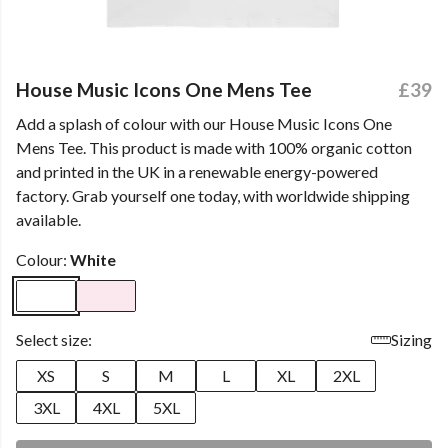
House Music Icons One Mens Tee
£39
Add a splash of colour with our House Music Icons One
Mens Tee. This product is made with 100% organic cotton
and printed in the UK in a renewable energy-powered
factory. Grab yourself one today, with worldwide shipping
available.
Colour:
White
Select size:
Sizing
XS
S
M
L
XL
2XL
3XL
4XL
5XL