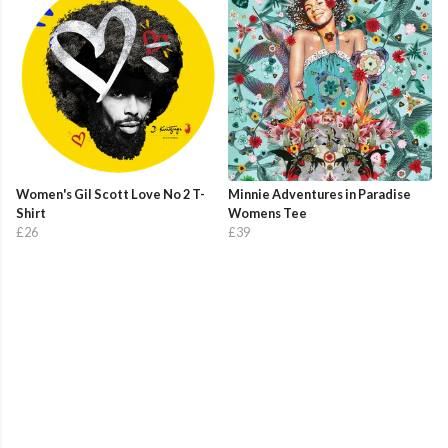
Women's Gil Scott Love No 2 T-
Minnie Adventures in Paradise
Shirt
Womens Tee
£26
£39