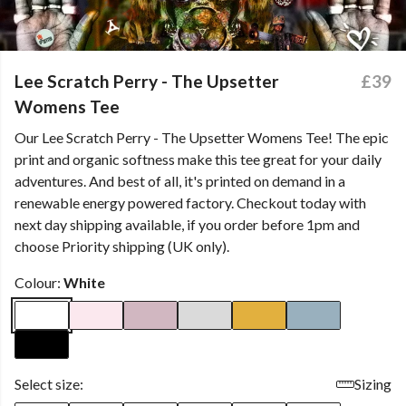
Lee Scratch Perry - The Upsetter
£39
Womens Tee
Our Lee Scratch Perry - The Upsetter Womens Tee! The epic
print and organic softness make this tee great for your daily
adventures. And best of all, it's printed on demand in a
renewable energy powered factory. Checkout today with
next day shipping available, if you order before 1pm and
choose Priority shipping (UK only).
Colour:
White
Select size:
Sizing