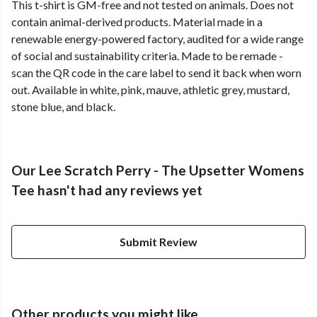
This t-shirt is GM-free and not tested on animals. Does not
contain animal-derived products. Material made in a
renewable energy-powered factory, audited for a wide range
of social and sustainability criteria. Made to be remade -
scan the QR code in the care label to send it back when worn
out. Available in white, pink, mauve, athletic grey, mustard,
stone blue, and black.
Our Lee Scratch Perry - The Upsetter Womens
Tee hasn't had any reviews yet
Submit Review
Other products you might like