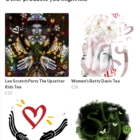
Lee Scratch Perry The Upsetter
Women's Betty Davis Tee
Kids Tee
£26
£22