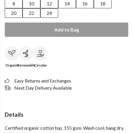
8
10
12
14
16
18
20
22
24
Add to Bag
Organic
Renewable
Circular
Easy Returns and Exchanges
Next Day Delivery Available
Details
Certified organic cotton top, 155 gsm. Wash cool, hang dry.