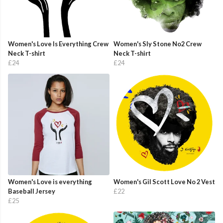
Women's Love Is Everything Crew
Women's Sly Stone No2 Crew
Neck T-shirt
Neck T-shirt
£24
£24
Women's Love is everything
Women's Gil Scott Love No 2 Vest
Baseball Jersey
£22
£25