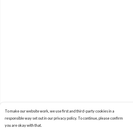
To make our website work, we use first and third-party cookies in a
responsible way set out in our privacy policy. To continue, please confirm
you are okay with that.