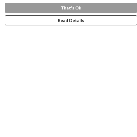
That's Ok
Read Details
Menu
Home
Health Is
Womens
Mens
Kids
Tote Bags
LOVE 2025
Help