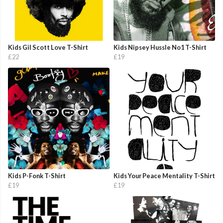
Kids Gil Scott Love T-Shirt
Kids Nipsey Hussle No1 T-Shirt
£22
£19
Kids P-Fonk T-Shirt
Kids Your Peace Mentality T-Shirt
£19
£19