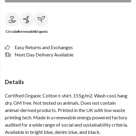
Circular
Renewable
Organic
Easy Returns and Exchanges
Next Day Delivery Available
Details
Certified Organic Cotton t-shirt, 155g/m2. Wash cool, hang
dry. GM free. Not tested on animals. Does not contain
animal-derived products. Printed in the UK with low waste
printing tech. Made in a renewable energy powered factory
audited for a wide range of social and sustainability criteria.
Available in bright blue, denim blue, and black.