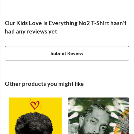
Our Kids Love Is Everything No2 T-Shirt hasn't
had any reviews yet
Submit Review
Other products you might like