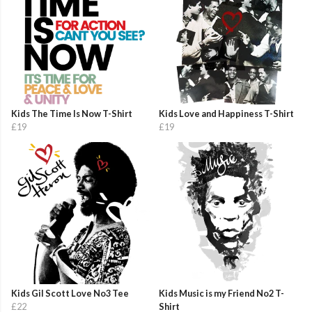
Kids The Time Is Now T-Shirt
Kids Love and Happiness T-Shirt
£19
£19
Kids Gil Scott Love No3 Tee
Kids Music is my Friend No2 T-
£22
Shirt