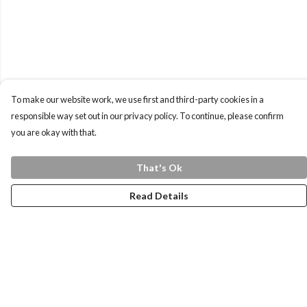
To make our website work, we use first and third-party cookies in a
responsible way set out in our privacy policy. To continue, please confirm
you are okay with that.
That's Ok
Read Details
Menu
Home
Health Is