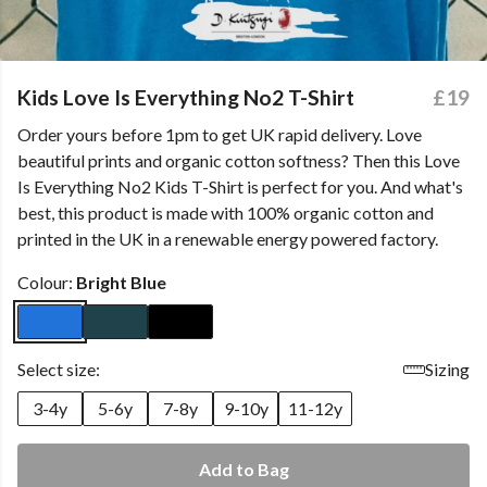
Kids Love Is Everything No2 T-Shirt
£19
Order yours before 1pm to get UK rapid delivery. Love
beautiful prints and organic cotton softness? Then this Love
Is Everything No2 Kids T-Shirt is perfect for you. And what's
best, this product is made with 100% organic cotton and
printed in the UK in a renewable energy powered factory.
Colour:
Bright Blue
Select size:
Sizing
3-4y
5-6y
7-8y
9-10y
11-12y
Add to Bag