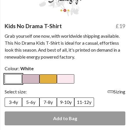
Kids No Drama T-Shirt
£19
Grab yourself one now, with worldwide shipping available.
This No Drama Kids T-Shirt is ideal for a casual, effortless
look this season. And best of all, it's printed on demand in a
renewable energy powered factory.
Colour:
White
Select size:
Sizing
3-4y
5-6y
7-8y
9-10y
11-12y
Add to Bag