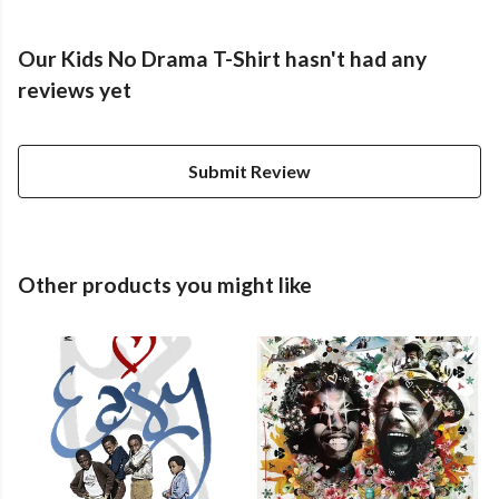
Our Kids No Drama T-Shirt hasn't had any
reviews yet
Submit Review
Other products you might like