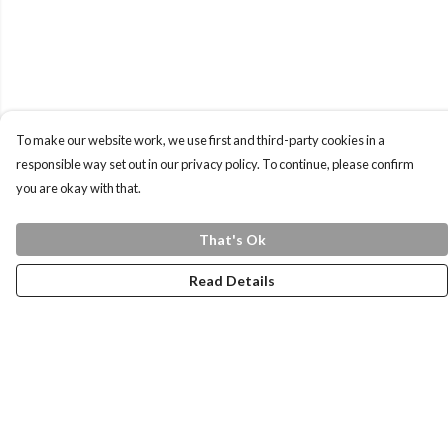
To make our website work, we use first and third-party cookies in a
responsible way set out in our privacy policy. To continue, please confirm
you are okay with that.
That's Ok
Read Details
Menu
Home
Health Is