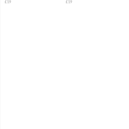
£19
£19