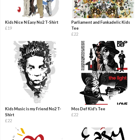
Kids Nice N Easy No2 T-Shirt
Parliament and Funkadelic Kids
£19
Tee
£22
Kids Music is my Friend No2 T-
Mos Def Kid's Tee
Shirt
£22
£22