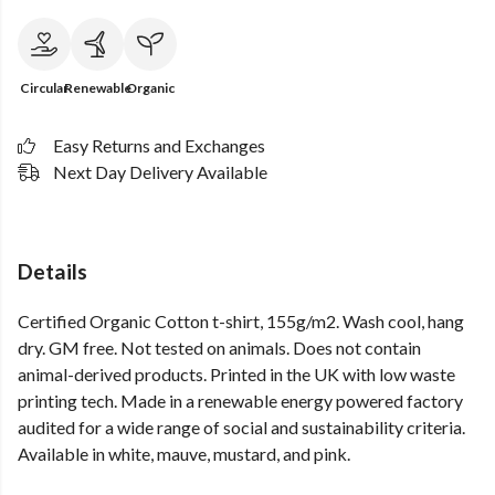
Circular
Renewable
Organic
Easy Returns and Exchanges
Next Day Delivery Available
Details
Certified Organic Cotton t-shirt, 155g/m2. Wash cool, hang
dry. GM free. Not tested on animals. Does not contain
animal-derived products. Printed in the UK with low waste
printing tech. Made in a renewable energy powered factory
audited for a wide range of social and sustainability criteria.
Available in white, mauve, mustard, and pink.