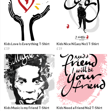
Kids Love Is Everything T-Shirt
Kids Nice N Easy No1 T-Shirt
£19
£19
Kids Music is my Friend T-Shirt
Kids Need a Friend No2 T-Shirt