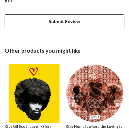
yet
Submit Review
Other products you might like
Kids Gil Scott Love T-Shirt
Kids Home is where the Loving is