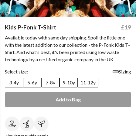
Kids P-Fonk T-Shirt
£19
Available today with same day shipping. Spoil the little one
with the latest addition to our collection - the P-Fonk Kids T-
Shirt. And what's best, it's been printed using low waste
technology by a certified organic company in the UK.
Select size:
Sizing
3-4y
5-6y
7-8y
9-10y
11-12y
Add to Bag
Circular
Renewable
Organic