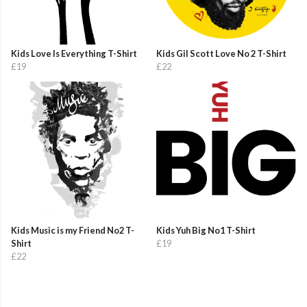
Kids Love Is Everything T-Shirt
Kids Gil Scott Love No 2 T-Shirt
£19
£22
Kids Music is my Friend No2 T-
Kids Yuh Big No1 T-Shirt
Shirt
£19
£22