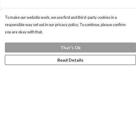
To make our website work, we use first and third-party cookies in a
responsible way set out in our privacy policy. To continue, please confirm
you are okay with that.
That's Ok
Read Details
Menu
Home
Health Is
Womens
Mens
Kids