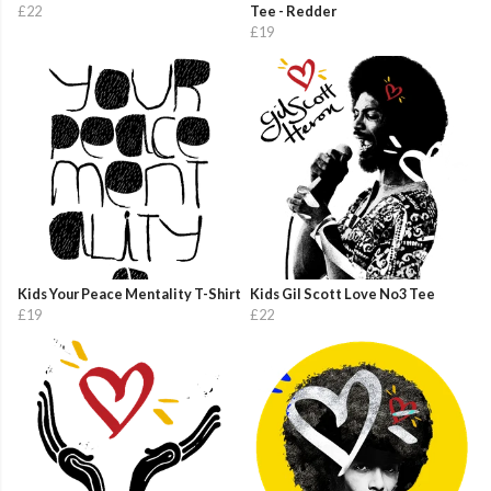
£22
Tee - Redder
£19
Kids Your Peace Mentality T-Shirt
Kids Gil Scott Love No3 Tee
£19
£22