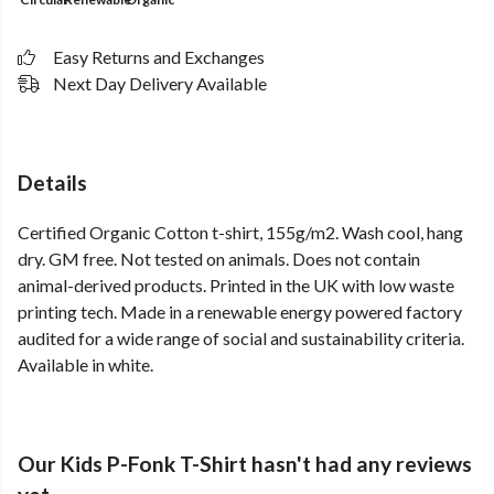
Easy Returns and Exchanges
Next Day Delivery Available
Details
Certified Organic Cotton t-shirt, 155g/m2. Wash cool, hang
dry. GM free. Not tested on animals. Does not contain
animal-derived products. Printed in the UK with low waste
printing tech. Made in a renewable energy powered factory
audited for a wide range of social and sustainability criteria.
Available in white.
Our Kids P-Fonk T-Shirt hasn't had any reviews