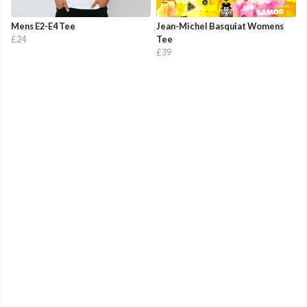
Mens E2-E4 Tee
Jean-Michel Basquiat Womens
£24
Tee
£39