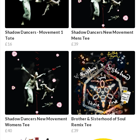
Shadow Dancers - Movement 1
Shadow Dancers New Movement
Tote
Mens Tee
£16
£39
Shadow Dancers New Movement
Brother & Sisterhood of Soul
Womens Tee
Remix Tee
£40
£39