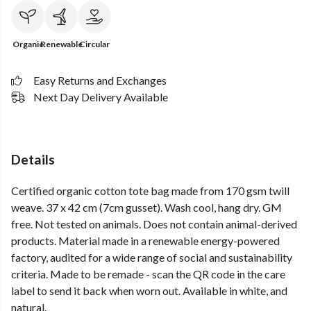
Organic
Renewable
Circular
Easy Returns and Exchanges
Next Day Delivery Available
Details
Certified organic cotton tote bag made from 170 gsm twill
weave. 37 x 42 cm (7cm gusset). Wash cool, hang dry. GM
free. Not tested on animals. Does not contain animal-derived
products. Material made in a renewable energy-powered
factory, audited for a wide range of social and sustainability
criteria. Made to be remade - scan the QR code in the care
label to send it back when worn out. Available in white, and
natural.