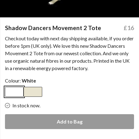
Shadow Dancers Movement 2 Tote
£16
Checkout today with next day shipping available, if you order
before 1pm (UK only). We love this new Shadow Dancers
Movement 2 Tote from our newest collection. And we only
use organic natural fibres in our products. Printed in the UK
in a renewable energy powered factory.
Colour:
White
In stock now.
Add to Bag