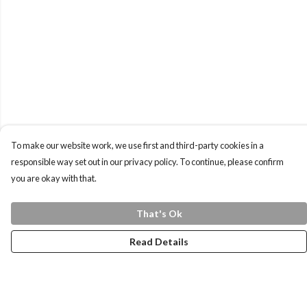
To make our website work, we use first and third-party cookies in a
responsible way set out in our privacy policy. To continue, please confirm
you are okay with that.
That's Ok
Read Details
Menu