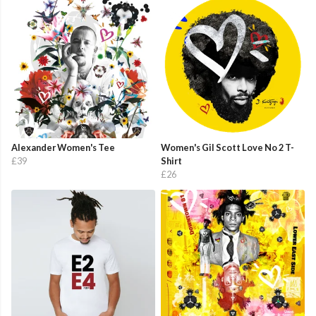
Alexander Women's Tee
Women's Gil Scott Love No 2 T-
£39
Shirt
£26