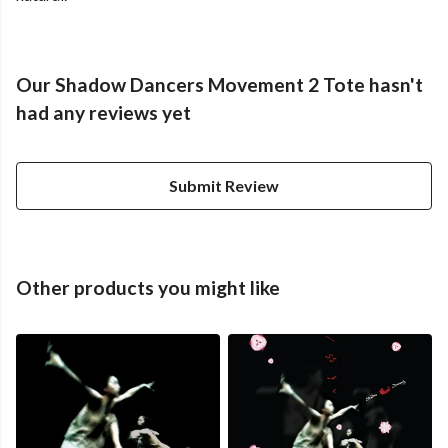
Our Shadow Dancers Movement 2 Tote hasn't
had any reviews yet
Submit Review
Other products you might like