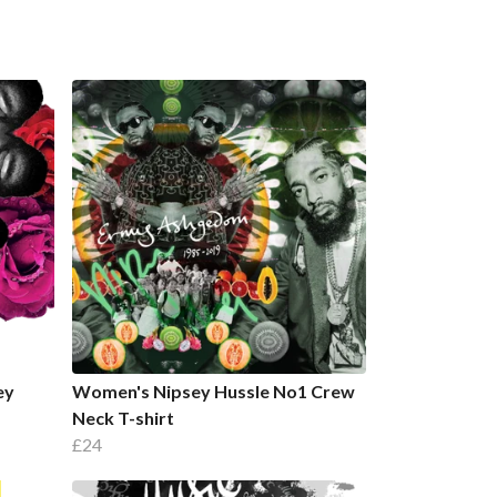
ey
Women's Nipsey Hussle No1 Crew
Neck T-shirt
£24