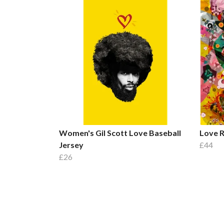
Women's Gil Scott Love Baseball
Love R
Jersey
£44
£26