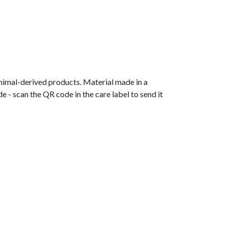
animal-derived products. Material made in a
 - scan the QR code in the care label to send it