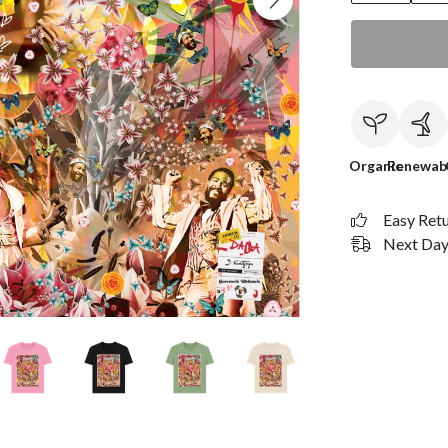
Organic
Renewab
Easy Ret
Next Day 