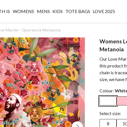
H IS
WOMENS
MENS
KIDS
TOTE BAGS
LOVE 2025
e Marvin - Querencia Metanoia
Womens Lo
Metanoia
Our Love Marv
this product f
chain is trace
size, we have 
Colour:
Whit
Select size:
8
1