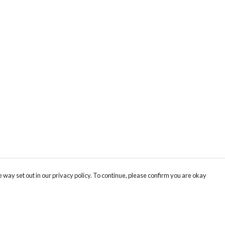
 way set out in our privacy policy. To continue, please confirm you are okay
Pay With Confidence