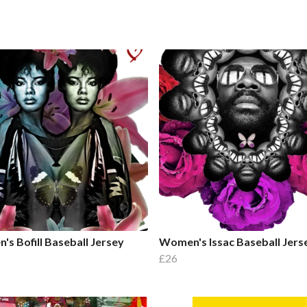
s Bofill Baseball Jersey
Women's Issac Baseball Jers
£26