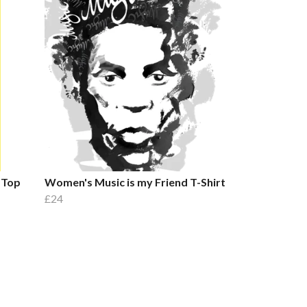
 Top
Women's Music is my Friend T-Shirt
£24