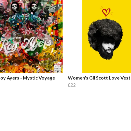
oy Ayers - Mystic Voyage
Women's Gil Scott Love Vest
£22