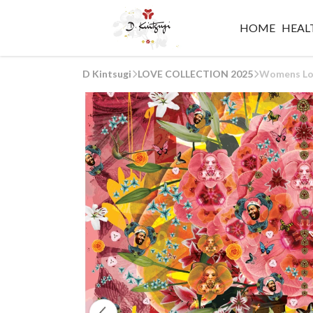
HOME
HEALT
D Kintsugi
LOVE COLLECTION 2025
Womens Lov