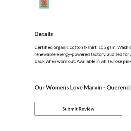
Details
Certified organic cotton t-shirt, 155 gsm. Wash 
renewable energy-powered factory, audited for a 
back when worn out. Available in white, rose pink
Our Womens Love Marvin - Querencia
Submit Review