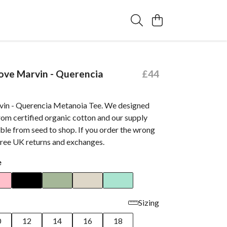
ve Marvin - Querencia
£44
in - Querencia Metanoia Tee. We designed
rom certified organic cotton and our supply
able from seed to shop. If you order the wrong
free UK returns and exchanges.
e
Sizing
0
12
14
16
18