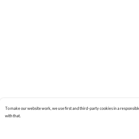
To make our website work, we use first and third-party cookies in a responsible
with that.
Menu
Help