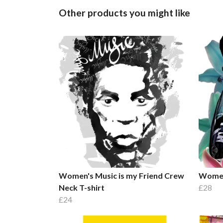
Other products you might like
Women's Music is my Friend Crew
Women'
Neck T-shirt
£28
£24