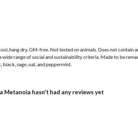
cool, hang dry. GM-free. Not tested on animals. Does not contain 
wide range of social and sustainability criteria. Made to be remade
, black, sage, oat, and peppermint.
 Metanoia hasn't had any reviews yet