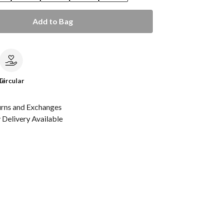
Add to Bag
le
Circular
urns and Exchanges
Delivery Available