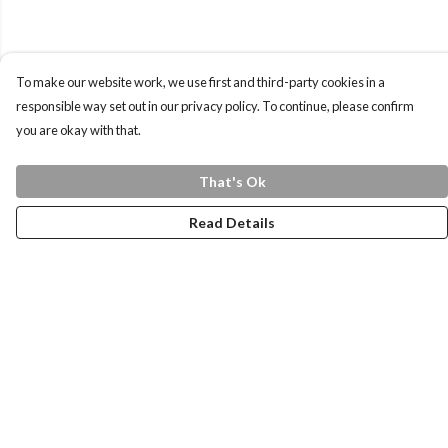
To make our website work, we use first and third-party cookies in a
responsible way set out in our privacy policy. To continue, please confirm
you are okay with that.
That's Ok
Read Details
Menu
Home
Health Is
Womens
Mens