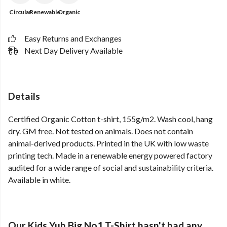
Circular
Renewable
Organic
Easy Returns and Exchanges
Next Day Delivery Available
Details
Certified Organic Cotton t-shirt, 155g/m2. Wash cool, hang
dry. GM free. Not tested on animals. Does not contain
animal-derived products. Printed in the UK with low waste
printing tech. Made in a renewable energy powered factory
audited for a wide range of social and sustainability criteria.
Available in white.
Our Kids Yuh Big No1 T-Shirt hasn't had any