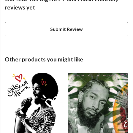
reviews yet
Submit Review
Other products you might like