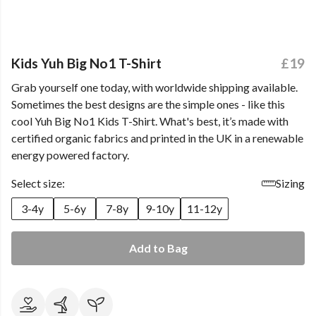
Kids Yuh Big No1 T-Shirt
£19
Grab yourself one today, with worldwide shipping available.
Sometimes the best designs are the simple ones - like this
cool Yuh Big No1 Kids T-Shirt. What's best, it’s made with
certified organic fabrics and printed in the UK in a renewable
energy powered factory.
Select size:
Sizing
3-4y
5-6y
7-8y
9-10y
11-12y
Add to Bag