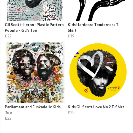
Gil Scott-Heron - Plastic Pattern
Kids Hardcore Tenderness T-
People - Kid's Tee
Shirt
£22
£19
Parliament and Funkadelic Kids
Kids Gil Scott Love No 2 T-Shirt
Tee
£22
£22