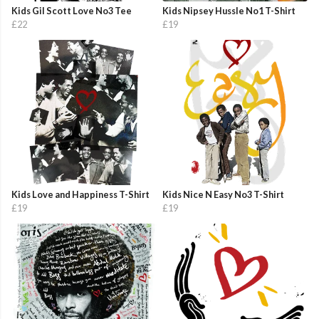
Kids Gil Scott Love No3 Tee
Kids Nipsey Hussle No1 T-Shirt
£22
£19
Kids Love and Happiness T-Shirt
Kids Nice N Easy No3 T-Shirt
£19
£19